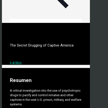
Silent Cells
The Secret Drugging of Captive America
Autor: Anthony Ryan Hatch
Ir al libro
Resumen
A critical investigation into the use of psychotropic
drugs to pacify and control inmates and other
captives in the vast U.S. prison, military, and welfare
systems.