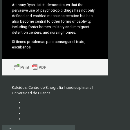
Anthony Ryan Hatch demonstrates that the
pervasive use of psychotropic drugs has not only
defined and enabled mass incarceration but has
also become central to other forms of captivity,
including foster homes, military and immigrant
detention centers, and nursing homes.
Si tienes problemas para conseguir el texto,
escríbenos
Kaleidos: Centro de Etnografía Interdisciplinaria |
Universidad de Cuenca