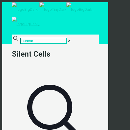
✕
Silent Cells