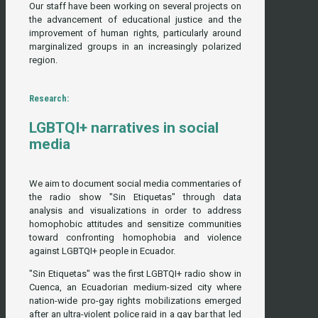
Our staff have been working on several projects on
the advancement of educational justice and the
improvement of human rights, particularly around
marginalized groups in an increasingly polarized
region.
Research:
LGBTQI+ narratives in social
media
We aim to document social media commentaries of
the radio show "Sin Etiquetas" through data
analysis and visualizations in order to address
homophobic attitudes and sensitize communities
toward confronting homophobia and violence
against LGBTQI+ people in Ecuador.
"Sin Etiquetas" was the first LGBTQI+ radio show in
Cuenca, an Ecuadorian medium-sized city where
nation-wide pro-gay rights mobilizations emerged
after an ultra-violent police raid in a gay bar that led