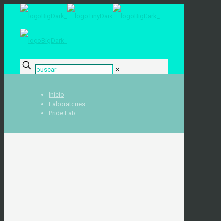
✕
Inicio
Laboratories
Pride Lab