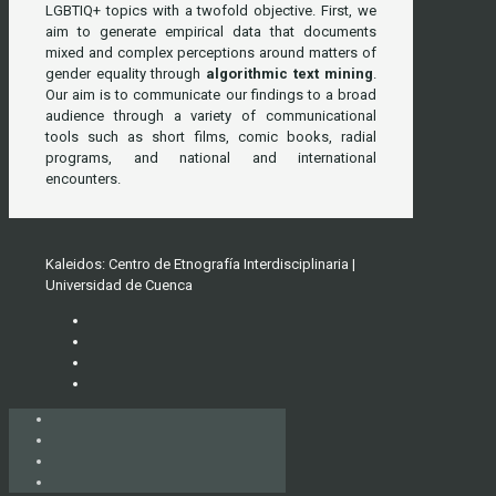
LGBTIQ+ topics with a twofold objective. First, we
aim to generate empirical data that documents
mixed and complex perceptions around matters of
gender equality through
algorithmic text mining
.
Our aim is to communicate our findings to a broad
audience through a variety of communicational
tools such as short films, comic books, radial
programs, and national and international
encounters.
Kaleidos: Centro de Etnografía Interdisciplinaria |
Universidad de Cuenca