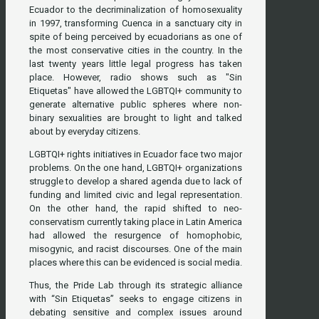
Ecuador to the decriminalization of homosexuality
in 1997, transforming Cuenca in a sanctuary city in
spite of being perceived by ecuadorians as one of
the most conservative cities in the country. In the
last twenty years little legal progress has taken
place. However, radio shows such as "Sin
Etiquetas" have allowed the LGBTQI+ community to
generate alternative public spheres where non-
binary sexualities are brought to light and talked
about by everyday citizens.
LGBTQI+ rights initiatives in Ecuador face two major
problems. On the one hand, LGBTQI+ organizations
struggle to develop a shared agenda due to lack of
funding and limited civic and legal representation.
On the other hand, the rapid shifted to neo-
conservatism currently taking place in Latin America
had allowed the resurgence of homophobic,
misogynic, and racist discourses. One of the main
places where this can be evidenced is social media.
Thus, the Pride Lab through its strategic alliance
with “Sin Etiquetas” seeks to engage citizens in
debating sensitive and complex issues around