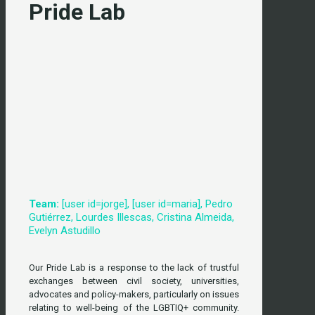
Pride Lab
Team:
[user id=jorge], [user id=maria], Pedro
Gutiérrez, Lourdes Illescas, Cristina Almeida,
Evelyn Astudillo
Our Pride Lab is a response to the lack of trustful
exchanges between civil society, universities,
advocates and policy-makers, particularly on issues
relating to well-being of the LGBTIQ+ community.